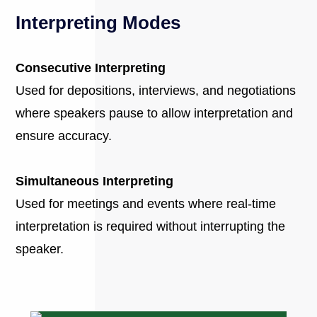
Interpreting Modes
Consecutive Interpreting
Used for depositions, interviews, and negotiations
where speakers pause to allow interpretation and
ensure accuracy.
Simultaneous Interpreting
Used for meetings and events where real-time
interpretation is required without interrupting the
speaker.