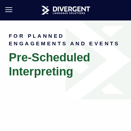
Skip
to
FOR PLANNED
main
ENGAGEMENTS AND EVENTS
content
Pre-Scheduled
Interpreting