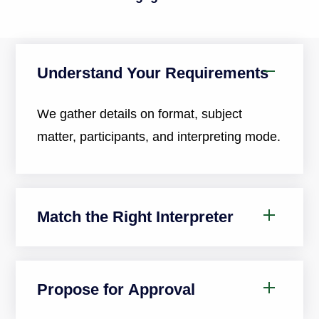
Understand Your Requirements
We gather details on format, subject
matter, participants, and interpreting mode.
Match the Right Interpreter
Propose for Approval