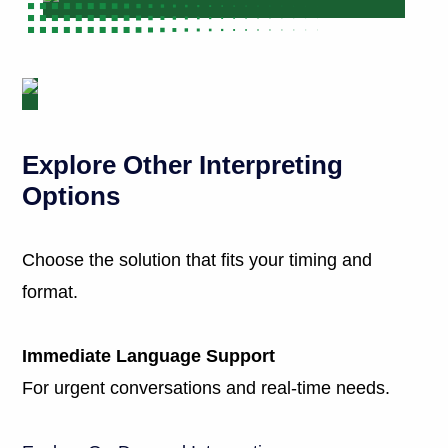
Explore Other Interpreting
Options
Choose the solution that fits your timing and
format.
Immediate Language Support
For urgent conversations and real-time needs.