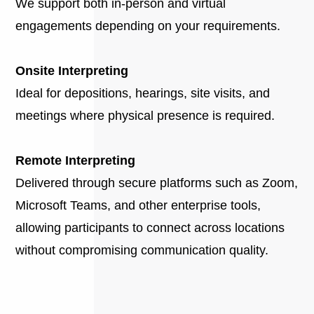
We support both in-person and virtual
engagements depending on your requirements.
Onsite Interpreting
Ideal for depositions, hearings, site visits, and
meetings where physical presence is required.
Remote Interpreting
Delivered through secure platforms such as Zoom,
Microsoft Teams, and other enterprise tools,
allowing participants to connect across locations
without compromising communication quality.