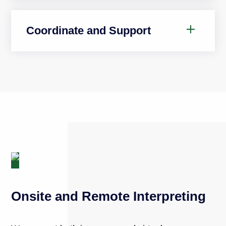
Coordinate and Support
Onsite and Remote Interpreting