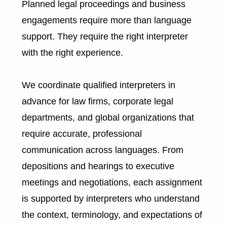
Planned legal proceedings and business
engagements require more than language
support. They require the right interpreter
with the right experience.
We coordinate qualified interpreters in
advance for law firms, corporate legal
departments, and global organizations that
require accurate, professional
communication across languages. From
depositions and hearings to executive
meetings and negotiations, each assignment
is supported by interpreters who understand
the context, terminology, and expectations of