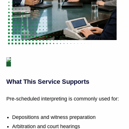
What This Service Supports
Pre-scheduled interpreting is commonly used for:
Depositions and witness preparation
Arbitration and court hearings