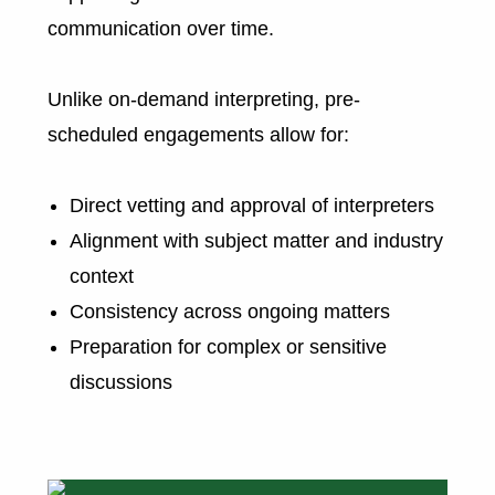
communication over time.
Unlike on-demand interpreting, pre-
scheduled engagements allow for:
Direct vetting and approval of interpreters
Alignment with subject matter and industry
context
Consistency across ongoing matters
Preparation for complex or sensitive
discussions