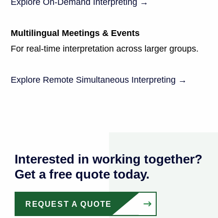
Explore On-Demand Interpreting →
Multilingual Meetings & Events
For real-time interpretation across larger groups.
Explore Remote Simultaneous Interpreting →
Interested in working together?
Get a free quote today.
REQUEST A QUOTE