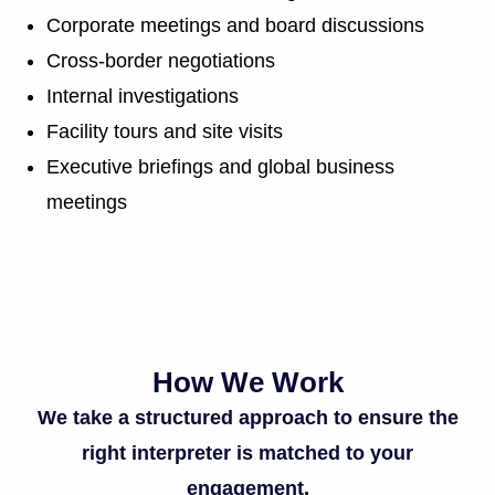
Corporate meetings and board discussions
Cross-border negotiations
Internal investigations
Facility tours and site visits
Executive briefings and global business
meetings
How We Work
We take a structured approach to ensure the
right interpreter is matched to your
engagement.