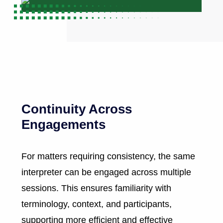
Continuity Across
Engagements
For matters requiring consistency, the same
interpreter can be engaged across multiple
sessions. This ensures familiarity with
terminology, context, and participants,
supporting more efficient and effective