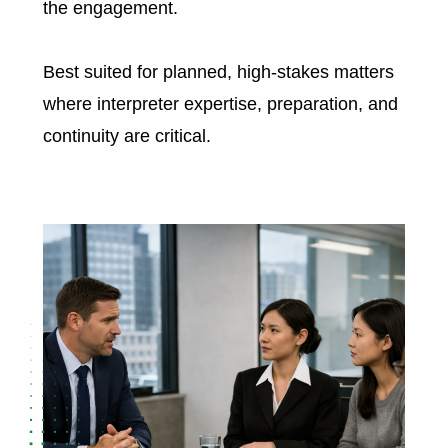
the engagement.
Best suited for planned, high-stakes matters
where interpreter expertise, preparation, and
continuity are critical.