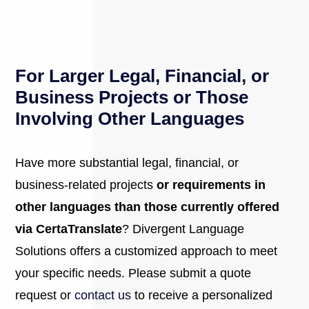
For Larger Legal, Financial, or
Business Projects or Those
Involving Other Languages
Have more substantial legal, financial, or
business-related projects
or requirements in
other languages than those currently offered
via CertaTranslate
? Divergent Language
Solutions offers a customized approach to meet
your specific needs. Please submit a quote
request or
contact us
to receive a personalized