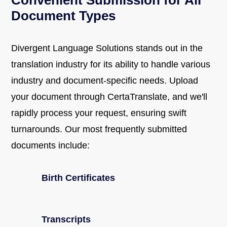
Convenient Submission for All
Document Types
Divergent Language Solutions stands out in the
translation industry for its ability to handle various
industry and document-specific needs. Upload
your document through CertaTranslate, and we'll
rapidly process your request, ensuring swift
turnarounds. Our most frequently submitted
documents include:
Birth Certificates
Transcripts