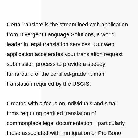
CertaTranslate is the streamlined web application
from Divergent Language Solutions, a world
leader in legal translation services. Our web
application accelerates your translation request
submission process to provide a speedy
turnaround of the certified-grade human
translation required by the USCIS.
Created with a focus on individuals and small
firms requiring certified translation of
commonplace legal documentation—particularly
those associated with immigration or Pro Bono