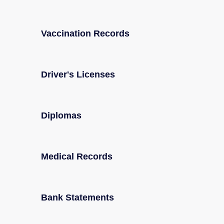
Vaccination Records
Driver's Licenses
Diplomas
Medical Records
Bank Statements