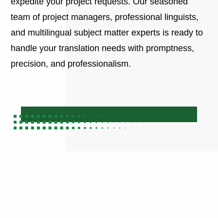
expedite your project requests. Our seasoned
team of project managers, professional linguists,
and multilingual subject matter experts is ready to
handle your translation needs with promptness,
precision, and professionalism.