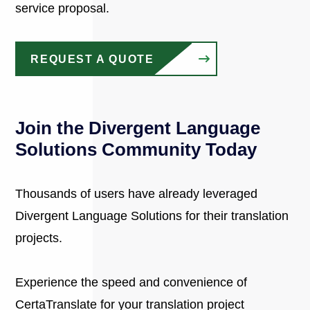
service proposal.
REQUEST A QUOTE
Join the Divergent Language
Solutions Community Today
Thousands of users have already leveraged
Divergent Language Solutions for their translation
projects.
Experience the speed and convenience of
CertaTranslate for your translation project