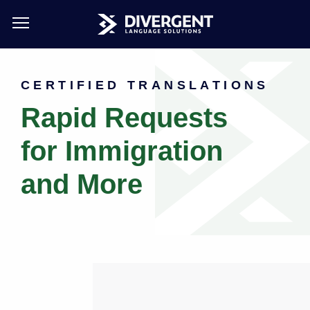
Skip
to
CERTIFIED TRANSLATIONS
main
content
Rapid Requests
for Immigration
and More