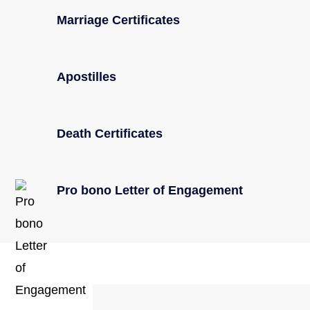
Marriage Certificates
Apostilles
Death Certificates
Pro bono Letter of Engagement