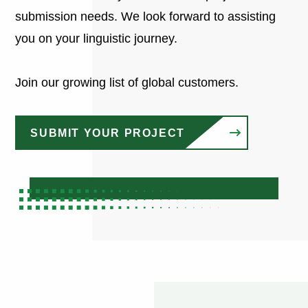
submission needs. We look forward to assisting
you on your linguistic journey.
Join our growing list of global customers.
SUBMIT YOUR PROJECT