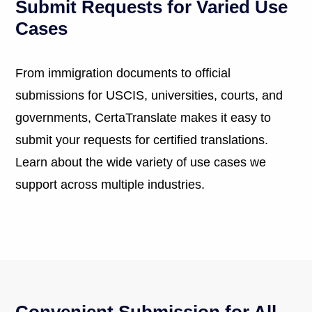
Submit Requests for Varied Use
Cases
From immigration documents to official
submissions for USCIS, universities, courts, and
governments, CertaTranslate makes it easy to
submit your requests for certified translations.
Learn about the wide variety of use cases we
support across multiple industries.