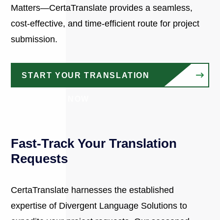
Matters—CertaTranslate provides a seamless,
cost-effective, and time-efficient route for project
submission.
START YOUR TRANSLATION
PROJECT NOW
Fast-Track Your Translation
Requests
CertaTranslate harnesses the established
expertise of Divergent Language Solutions to